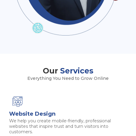
Our
Services
Everything You Need to Grow Online
Website Design
We help you create mobile-friendly, professional
websites that inspire trust and turn visitors into
customers.