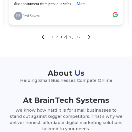
About
Us
Helping Small Businesses Compete Online
At BrainTech Systems
We know how hard it is for small businesses to
stand out against bigger competitors. That’s why we
deliver honest, affordable digital marketing solutions
tailored to your needs.