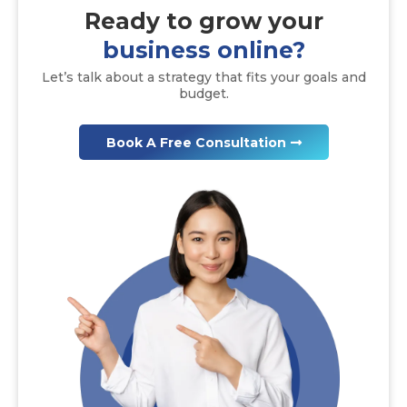
Ready to
grow
your
business online?
Let’s talk about a strategy that fits your goals and
budget.
Book A Free Consultation