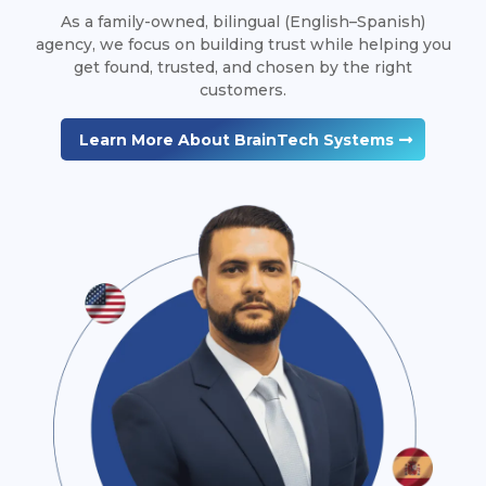
As a family-owned, bilingual (English–Spanish)
agency, we focus on building trust while helping you
get found, trusted, and chosen by the right
customers.
Learn More About BrainTech Systems