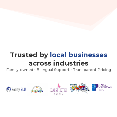
Trusted by
local businesses
across industries
Family-owned • Bilingual Support • Transparent Pricing