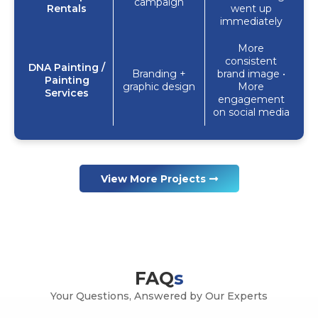
campaign
Rentals
went up
immediately
More
consistent
DNA Painting /
Branding +
brand image •
Painting
graphic design
More
Services
engagement
on social media
View More Projects
FAQ
s
Your Questions, Answered by Our Experts