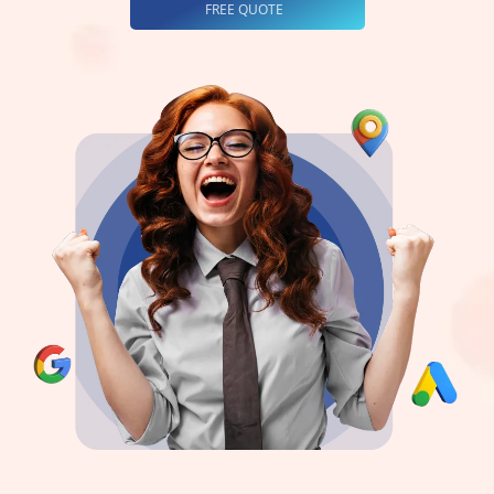
FREE QUOTE