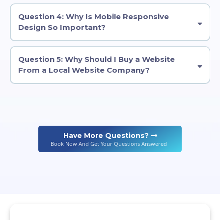
Question 4: Why Is Mobile Responsive
Design So Important?
Question 5: Why Should I Buy a Website
From a Local Website Company?
Have More Questions?
Book Now And Get Your Questions Answered