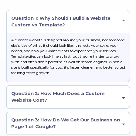
Question 1: Why Should I Build a Website
Custom vs Template?
A custom website is designed around your business, not someone
else’s idea of what it should look like. It reflects your style, your
brand, and how you want clients to experience your services.
Template sites can look fine at first, but they’re harder to grow
with and often don’t perform as well on search engines. When a
site is built specifically for you, it’s faster, cleaner, and better suited
for long-term growth.
Question 2: How Much Does a Custom
Website Cost?
Question 3: How Do We Get Our Business on
Page 1 of Google?