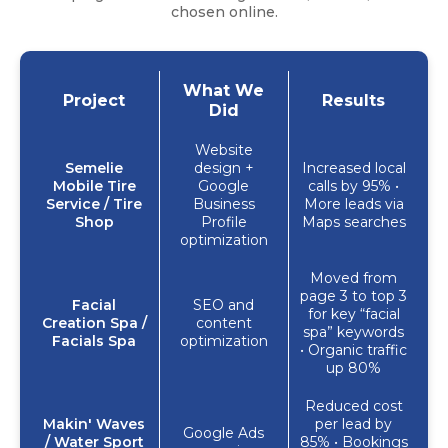
chosen online.
What We
Project
Results
Did
Website
Semelie
design +
Increased local
Mobile Tire
Google
calls by 95% •
Service / Tire
Business
More leads via
Shop
Profile
Maps searches
optimization
Moved from
page 3 to top 3
Facial
SEO and
for key “facial
Creation Spa /
content
spa” keywords
Facials Spa
optimization
• Organic traffic
up 80%
Reduced cost
Makin' Waves
per lead by
Google Ads
/ Water Sport
85% • Bookings