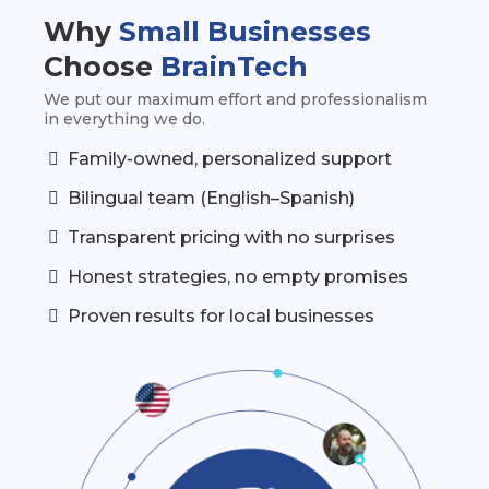
Why
Small Businesses
Choose
BrainTech
We put our maximum effort and professionalism
in everything we do.
Family-owned, personalized support
Bilingual team (English–Spanish)
Transparent pricing with no surprises
Honest strategies, no empty promises
Proven results for local businesses