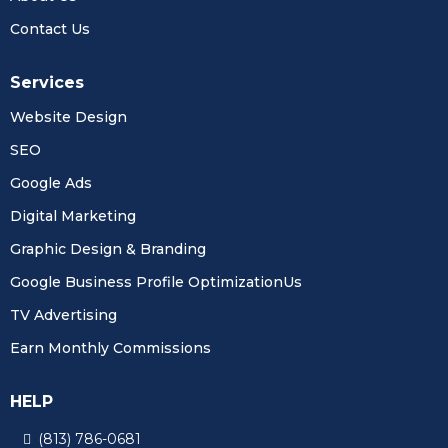
Contact Us
Services
Website Design
SEO
Google Ads
Digital Marketing
Graphic Design & Branding
Google Business Profile OptimizationUs
TV Advertising
Earn Monthly Commissions
HELP
(813) 786-0681