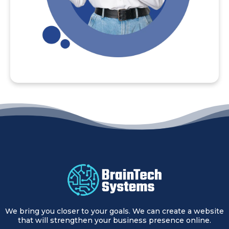
We bring you closer to your goals. We can create a website
that will strengthen your business presence online.