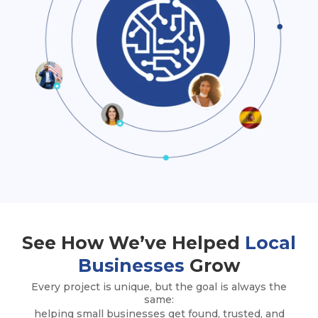
See How We’ve Helped
Local
Businesses
Grow
Every project is unique, but the goal is always the
same:
helping small businesses get found, trusted, and