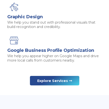
Graphic Design
We help you stand out with professional visuals that
build recognition and credibility.
Google Business Profile Optimization
We help you appear higher on Google Maps and drive
more local calls from customers nearby.
Explore Services