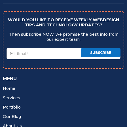
WOULD YOU LIKE TO RECEIVE WEEKLY WEBDESIGN
TIPS AND TECHNOLOGY UPDATES?
Then subscribe NOW, we promise the best info from
our expert team.
SUBSCRIBE
MENU
Home
Services
Portfolio
Our Blog
About Us