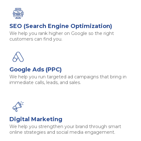
SEO (Search Engine Optimization)
We help you rank higher on Google so the right
customers can find you.
Google Ads (PPC)
We help you run targeted ad campaigns that bring in
immediate calls, leads, and sales.
Digital Marketing
We help you strengthen your brand through smart
online strategies and social media engagement.