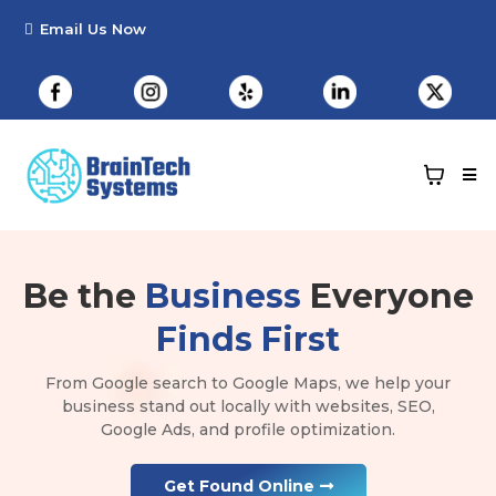
Be the
Business
Everyone
Finds First
From Google search to Google Maps, we help your
business stand out locally with websites, SEO,
Google Ads, and profile optimization.
Get Found Online